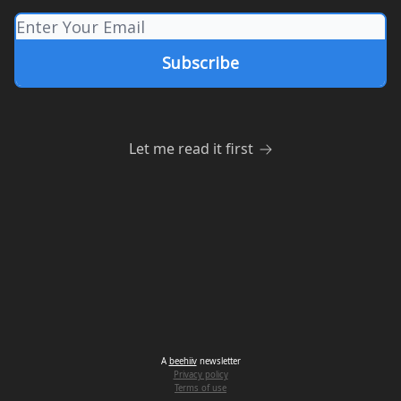
Let me read it first
A
beehiiv
newsletter
Privacy policy
Terms of use