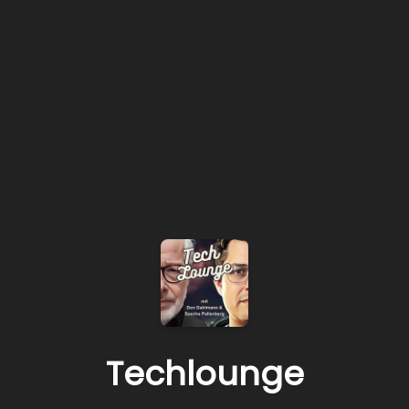
Techlounge